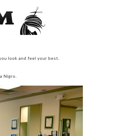
you look and feel your best.
a Nigro.