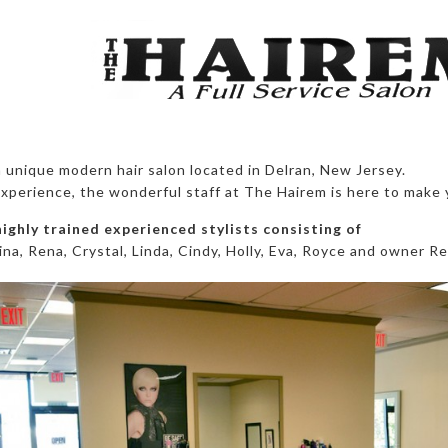
 unique modern hair salon located in Delran, New Jersey.
xperience, the wonderful staff at The Hairem is here to make 
highly trained experienced stylists consisting of
ina, Rena, Crystal, Linda, Cindy, Holly, Eva, Royce and owner Re