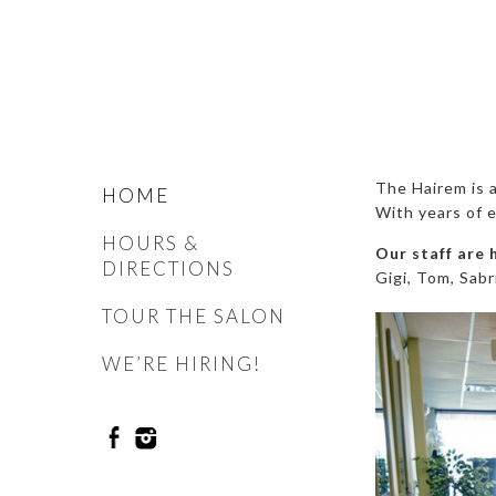
The Hairem is a
HOME
With years of e
HOURS &
Our staff are 
DIRECTIONS
Gigi, Tom, Sabr
TOUR THE SALON
WE’RE HIRING!