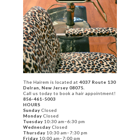
The Hairem is located at
4037 Route 130
Delran, New Jersey 08075
.
Call us today to book a hair appointment!
856-461-5003
HOURS
Sunday
Closed
Monday
Closed
Tuesday
10:30 am–6:30 pm
Wednesday
Closed
Thursday
10:30 am–7:30 pm
Friday
10:00 am–7:00 pm